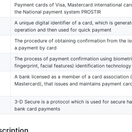
Payment cards of Visa, Mastercard international car
the National payment system PROSTIR
A unique digital identifier of a card, which is generat
operation and then used for quick payment
The procedure of obtaining confirmation from the i
a payment by card
The process of payment confirmation using biometric
fingerprint, facial features) identification technology
A bank licensed as a member of a card association (l
Mastercard), that issues and maintains payment car
3-D Secure is a protocol which is used for secure ha
bank card payments
scription