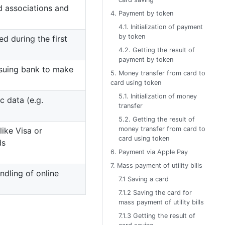
d associations and
4. Payment by token
4.1. Initialization of payment
by token
ed during the first
4.2. Getting the result of
payment by token
ssuing bank to make
5. Money transfer from card to
card using token
5.1. Initialization of money
 data (e.g.
transfer
5.2. Getting the result of
money transfer from card to
ike Visa or
card using token
ds
6. Payment via Apple Pay
7. Mass payment of utility bills
ndling of online
7.1 Saving a card
7.1.2 Saving the card for
mass payment of utility bills
7.1.3 Getting the result of