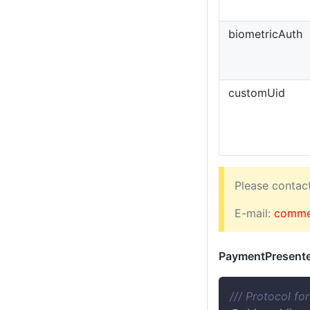
biometricAuth
customUid
Please conta
E-mail:
comme
PaymentPresente
/// Protocol fo