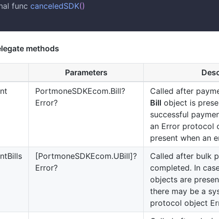
nal func 
canceledSDK
(
)
legate methods
Parameters
Desc
nt
PortmoneSDKEcom.Bill?
Called after paym
Error?
Bill
object is prese
successful paymen
an Error protocol
present when an e
tBills
[PortmoneSDKEcom.UBill]?
Called after bulk 
Error?
completed. In case
objects are present
there may be a sy
protocol object Er