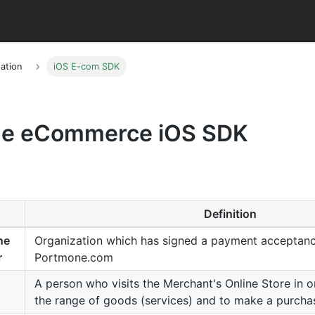
ation
iOS E-com SDK
e eCommerce iOS SDK
Definition
ne
Organization which has signed a payment acceptan
r
Portmone.com
A person who visits the Merchant's Online Store in o
the range of goods (services) and to make a purcha