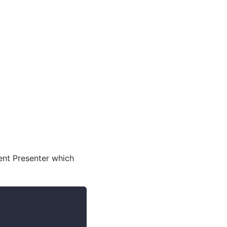
ent Presenter which