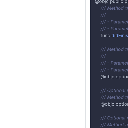
@objc public p
/// Method t
///
/// - Paramete
/// - Paramet
    func 
didFin
/// Method t
///
/// - Paramete
/// - Paramet
    @objc optio
/// Optional
/// Method 
    @objc optio
/// Optional
/// Method t