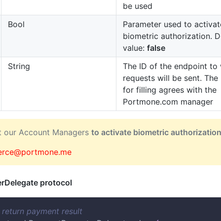
be used
Bool
Parameter used to activat
biometric authorization. D
value:
false
String
The ID of the endpoint to
requests will be sent. The
for filling agrees with the
Portmone.com manager
ct our Account Managers
to activate biometric authorizatio
rce@portmone.me
rDelegate protocol
r return payment result