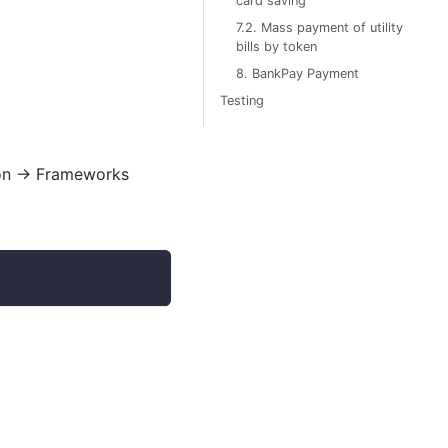
card saving
7.2. Mass payment of utility
bills by token
8. BankPay Payment
Testing
on
→
Frameworks