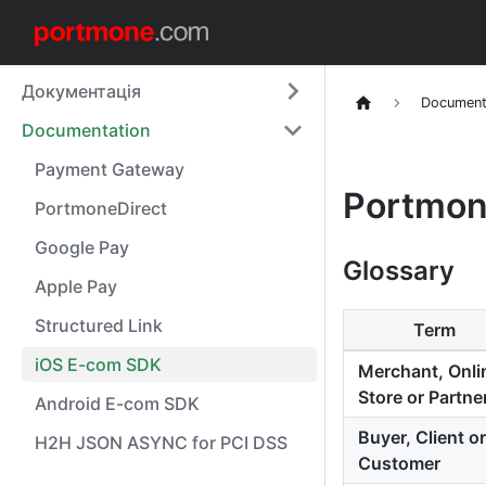
Документація
Document
Documentation
Payment Gateway
Portmon
PortmoneDirect
Google Pay
Glossary
Apple Pay
Structured Link
Term
iOS E-com SDK
Merchant, Onli
Store or Partne
Android E-com SDK
Buyer, Client or
H2H JSON ASYNC for PCI DSS
Customer