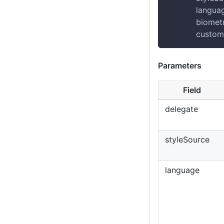
            langu
            biome
            custo
Parameters
Field
delegate
styleSource
language