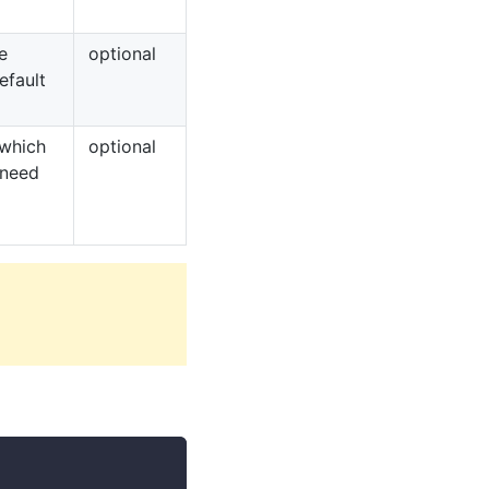
e
optional
efault
 which
optional
 need
n