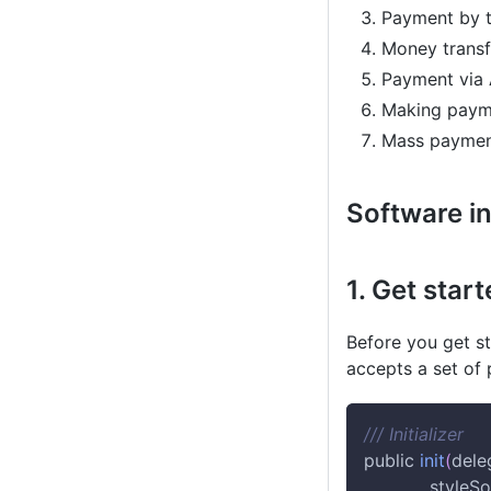
Payment by t
Money transf
Payment via 
Making payme
Mass payment 
Software in
1. Get star
Before you get s
accepts a set of
/// Initializer
public 
init
(
dele
            style