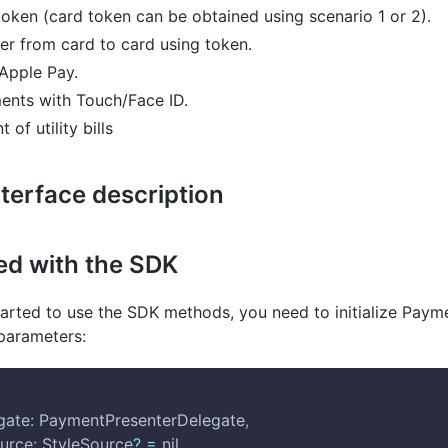
oken (card token can be obtained using scenario 1 or 2).
er from card to card using token.
Apple Pay.
nts with Touch/Face ID.
of utility bills
terface description
ted with the SDK
tarted to use the SDK methods, you need to initialize Paym
 parameters:
gate
:
 PaymentPresenterDelegate
,
Source
:
 StyleSource
?
=
 nil
,