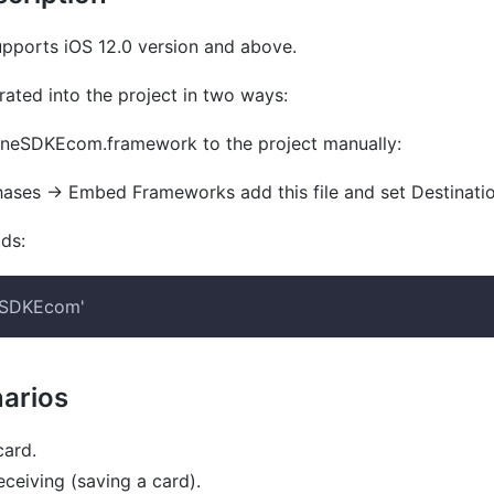
ports iOS 12.0 version and above.
ated into the project in two ways:
neSDKEcom.framework
to the project manually:
hases
→
Embed Frameworks
add this file and set
Destinati
ds
:
eSDKEcom'
arios
ard.
ceiving (saving a card).