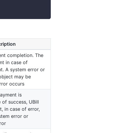
ription
ent completion. The
nt in case of
t. A system error or
 object may be
rror occurs
payment is
 of success, UBill
, in case of error,
stem error or
ror