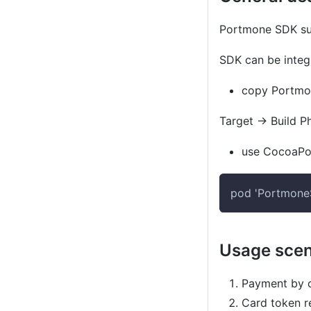
Portmone SDK sup
SDK can be integr
copy
Portmo
Target
→
Build P
use
CocoaPo
pod 'Portmon
Usage scen
Payment by c
Card token re