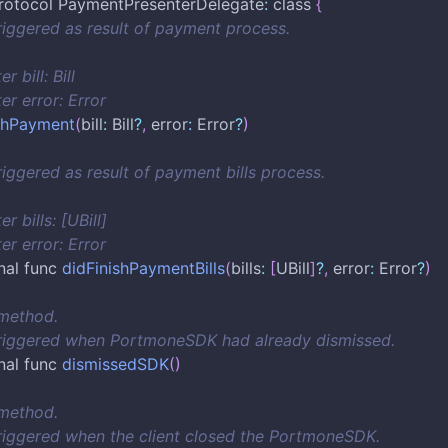
rotocol PaymentPresenterDelegate
:
 class 
{
riggered as result of payment process.
r bill: Bill
er error: Error
ishPayment
(
bill
:
 Bill
?
,
 error
:
 Error
?
)
riggered as result of payment bills process.
r bills: [UBill]
er error: Error
nal func 
didFinishPaymentBills
(
bills
:
[
UBill
]
?
,
 error
:
 Error
?
)
 method.
triggered when PortmoneSDK had already dismissed.
nal func 
dismissedSDK
(
)
 method.
riggered when the client closed the PortmoneSDK.