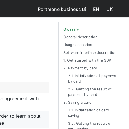
Portmone business
EN
UK
Glossary
General description
Usage scenarios
Software interface description
1. Get started with the SDK
2. Payment by card
2.1. Initialization of payment
by card
2.2. Getting the result of
payment by card
ce agreement with
3. Saving a card
3.1. Initialization of card
rder to learn about
saving
se
3.2. Getting the result of
card saving