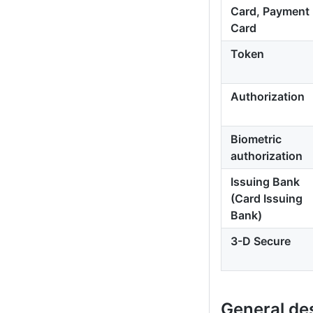
Card, Payment
Card
Token
Authorization
Biometric
authorization
Issuing Bank
(Card Issuing
Bank)
3-D Secure
General de