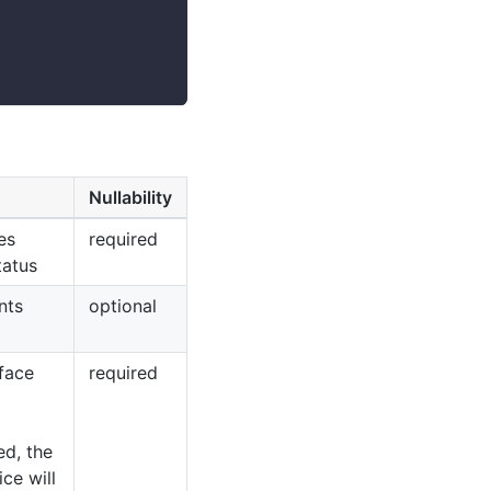
Nullability
es
required
tatus
nts
optional
face
required
ed, the
ce will