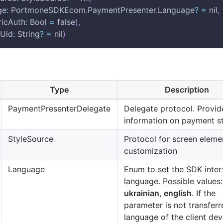
age
:
 PortmoneSDKEcom
.
PaymentPresenter
.
Language
?
=
 nil
,
tricAuth
:
 Bool 
=
 false
)
,
mUid
:
 String
?
=
 nil
)
Type
Description
PaymentPresenterDelegate
Delegate protocol. Provid
information on payment s
StyleSource
Protocol for screen eleme
customization
Language
Enum to set the SDK inter
language. Possible values:
ukrainian
,
english
. If the
parameter is not transferr
language of the client devi