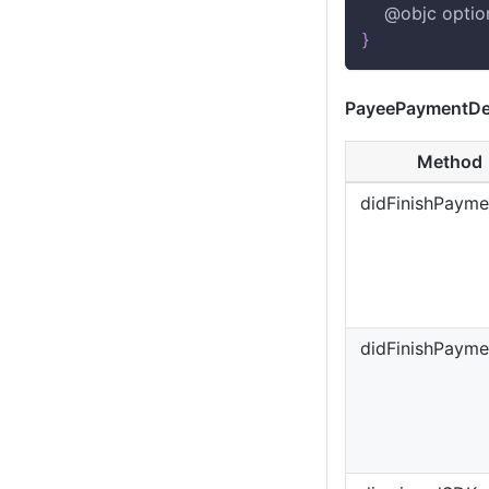
    @objc optio
}
PayeePaymentDe
Method
didFinishPayme
didFinishPaymen